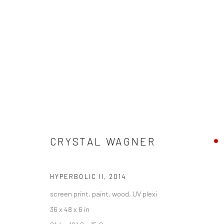
ARTWORKS
CRYSTAL WAGNER
New York City:
San Francisco:
HYPERBOLIC II
,
2014
54 Ludlow St.
Minnesota Street Project
screen print, paint, wood, UV plexi
New York, NY 10002
1275 Minnesota St.
36 x 48 x 6 in
San Francisco, CA 94107