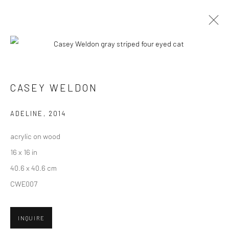
ARTWORKS
CASEY WELDON
New York City:
ADELINE
,
2014
54 Ludlow St.
acrylic on wood
New York, NY 10002
16 x 16 in
San Francisco:
40.6 x 40.6 cm
Minnesota Street Project
CWE007
1275 Minnesota St.
San Francisco, CA 94107
INQUIRE