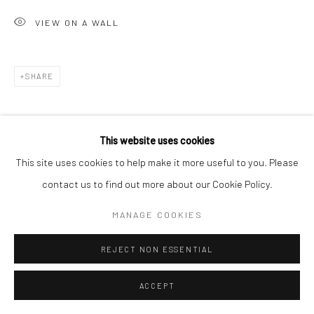
VIEW ON A WALL
Go
SHARE
Accessibility Policy
Manage cookies
This website uses cookies
COPYRIGHT © 2026 HASHIMOTO CONTEMPORARY
This site uses cookies to help make it more useful to you. Please
SITE BY ARTLOGIC
contact us to find out more about our Cookie Policy.
MANAGE COOKIES
REJECT NON ESSENTIAL
ACCEPT