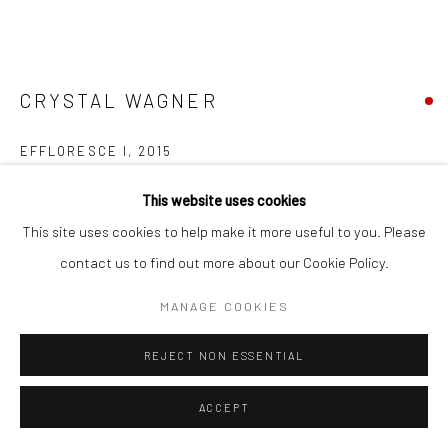
Go
CRYSTAL WAGNER
EFFLORESCE I
,
2015
Accessibility Policy
Manage cookies
screen print, wood, paint, UV Plexi, hand-cut paper
This website uses cookies
COPYRIGHT © 2026 HASHIMOTO CONTEMPORARY
40 x 46 x 7 in
This site uses cookies to help make it more useful to you. Please
SITE BY ARTLOGIC
101.6 x 116.8 x 17.8 cm
contact us to find out more about our Cookie Policy.
CRW039
MANAGE COOKIES
INQUIRE
REJECT NON ESSENTIAL
FURTHER IMAGES
ACCEPT
(View a larger image of thumbnail 1 )
, currently selected.
, currently selected.
, currently selected.
(View a larger image of thumbnail 2 )