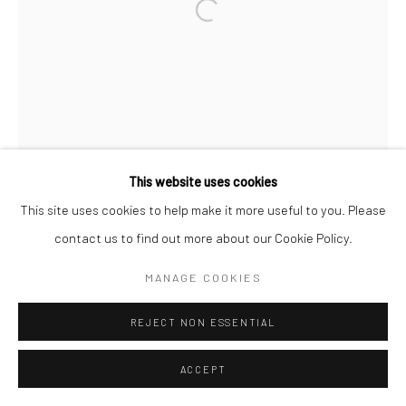
Go
Accessibility Policy
Manage cookies
This website uses cookies
COPYRIGHT © 2026 HASHIMOTO CONTEMPORARY
This site uses cookies to help make it more useful to you. Please
SITE BY ARTLOGIC
contact us to find out more about our Cookie Policy.
MANAGE COOKIES
REJECT NON ESSENTIAL
ACCEPT