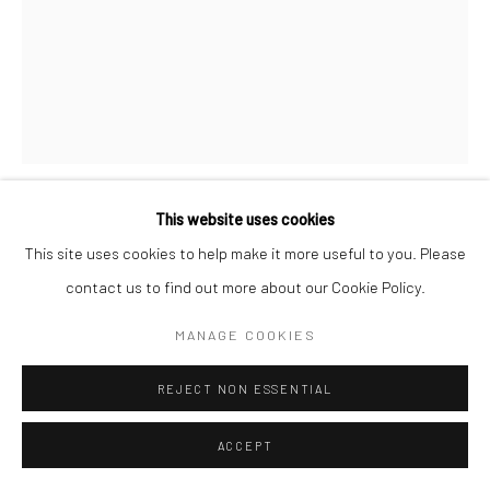
Go
Accessibility Policy
Manage cookies
This website uses cookies
COPYRIGHT © 2026 HASHIMOTO CONTEMPORARY
J.A.W. COOPER
This site uses cookies to help make it more useful to you. Please
SITE BY ARTLOGIC
contact us to find out more about our Cookie Policy.
POSSESSION
,
2015
MANAGE COOKIES
India ink and gouache on Moleskine
11 x 8.25 in.
REJECT NON ESSENTIAL
JAW001
ACCEPT
INQUIRE