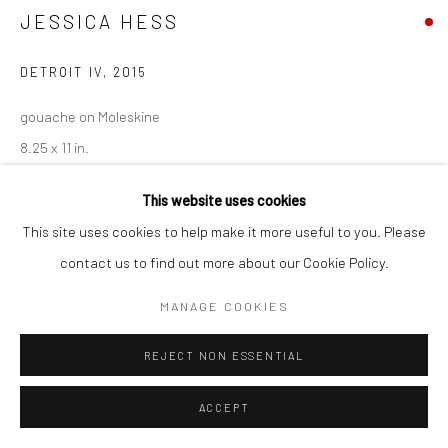
JESSICA HESS
Go
DETROIT IV
,
2015
gouache on Moleskine
8.25 x 11 in.
JEH042
Accessibility Policy
Manage cookies
This website uses cookies
COPYRIGHT © 2026 HASHIMOTO CONTEMPORARY
This site uses cookies to help make it more useful to you. Please
SITE BY ARTLOGIC
INQUIRE
contact us to find out more about our Cookie Policy.
MANAGE COOKIES
SHARE
REJECT NON ESSENTIAL
ACCEPT