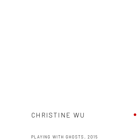
ARTWORKS
New York City:
San Francisco:
CHRISTINE WU
54 Ludlow St.
Minnesota Street Project
New York, NY 10002
1275 Minnesota St.
PLAYING WITH GHOSTS
San Francisco, CA 94107
,
2015