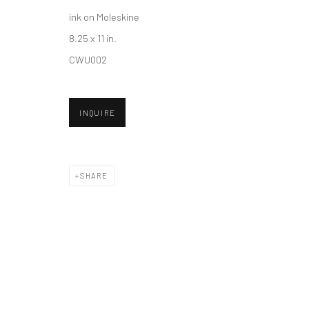
ink on Moleskine
8.25 x 11 in.
Accessibility Policy
Manage cookies
CWU002
COPYRIGHT © 2026 HASHIMOTO CONTEMPORARY
SITE BY A
INQUIRE
SHARE