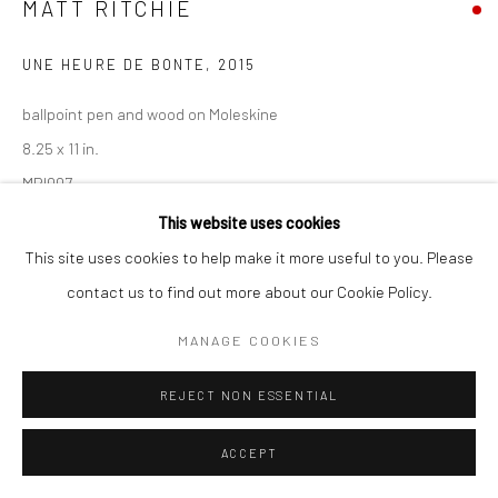
MATT RITCHIE
UNE HEURE DE BONTE
,
2015
Go
ballpoint pen and wood on Moleskine
8.25 x 11 in.
MRI007
Accessibility Policy
Manage cookies
This website uses cookies
COPYRIGHT © 2026 HASHIMOTO CONTEMPORARY
This site uses cookies to help make it more useful to you. Please
INQUIRE
SITE BY ARTLOGIC
contact us to find out more about our Cookie Policy.
MANAGE COOKIES
SHARE
REJECT NON ESSENTIAL
ACCEPT