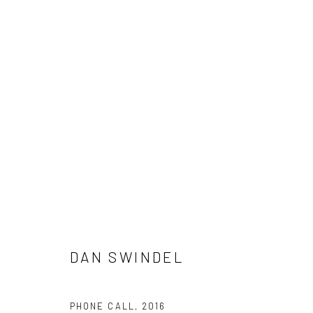
ARTWORKS
New York City:
San Francisco:
DAN SWINDEL
54 Ludlow St.
Minnesota Street Project
New York, NY 10002
1275 Minnesota St.
PHONE CALL
,
2016
San Francisco, CA 94107