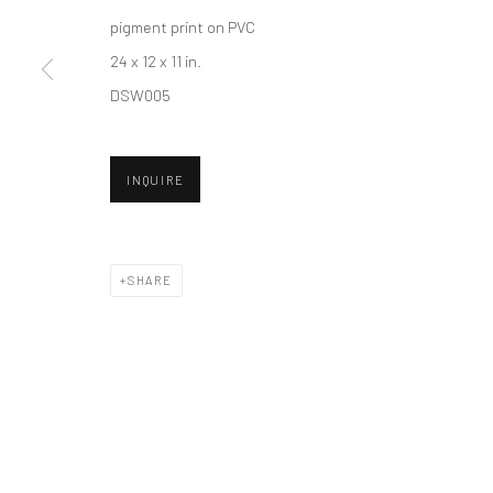
pigment print on PVC
24 x 12 x 11 in.
Accessibility Policy
Manage cookies
DSW005
COPYRIGHT © 2026 HASHIMOTO CONTEMPORARY
SITE BY A
INQUIRE
SHARE