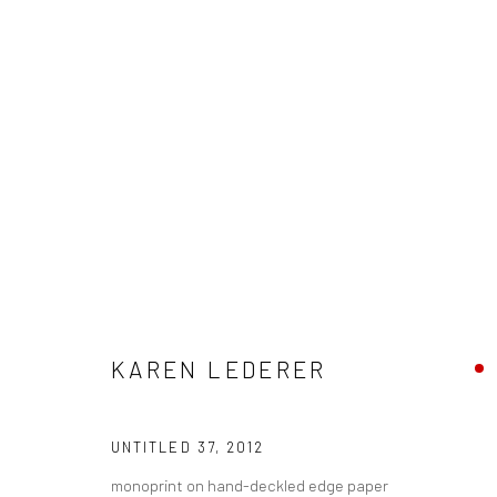
ARTWORKS
KAREN LEDERER
New York City:
San Francisco:
54 Ludlow St.
Minnesota Street Project
UNTITLED 37
,
2012
New York, NY 10002
1275 Minnesota St.
monoprint on hand-deckled edge paper
San Francisco, CA 94107