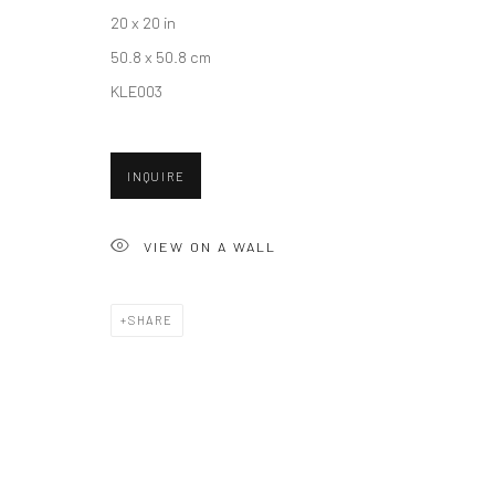
20 x 20 in
50.8 x 50.8 cm
Accessibility Policy
Manage cookies
KLE003
COPYRIGHT © 2026 HASHIMOTO CONTEMPORARY
SITE BY A
INQUIRE
VIEW ON A WALL
SHARE