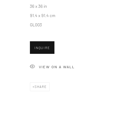
36 x 36 in
91.4 x 91.4 cm
Accessibility Policy
Manage cookies
GL003
COPYRIGHT © 2026 HASHIMOTO CONTEMPORARY
SITE BY A
INQUIRE
VIEW ON A WALL
SHARE