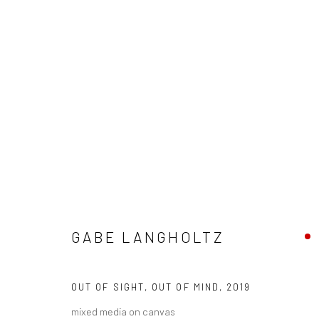
ARTWORKS
GABE LANGHOLTZ
New York City:
San Francisco:
54 Ludlow St.
Minnesota Street Project
OUT OF SIGHT, OUT OF MIND
,
2019
New York, NY 10002
1275 Minnesota St.
mixed media on canvas
San Francisco, CA 94107