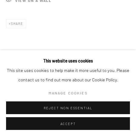
VIEW ON A WALL
Go
SHARE
Accessibility Policy
Manage cookies
This website uses cookies
COPYRIGHT © 2026 HASHIMOTO CONTEMPORARY
This site uses cookies to help make it more useful to you. Please
SITE BY ARTLOGIC
contact us to find out more about our Cookie Policy.
MANAGE COOKIES
REJECT NON ESSENTIAL
ACCEPT