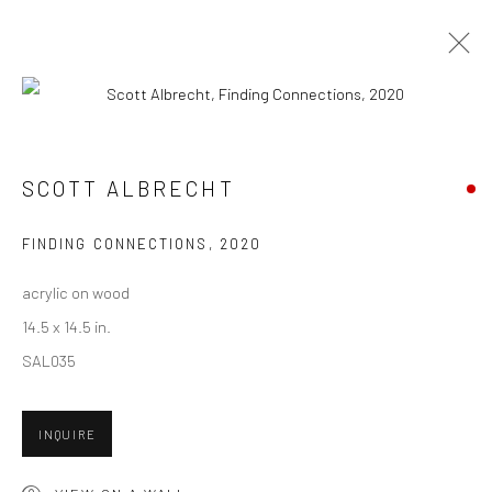
ARTWORKS
SCOTT ALBRECHT
New York City:
FINDING CONNECTIONS
,
2020
54 Ludlow St.
acrylic on wood
New York, NY 10002
14.5 x 14.5 in.
San Francisco:
SAL035
Minnesota Street Project
1275 Minnesota St.
INQUIRE
San Francisco, CA 94107