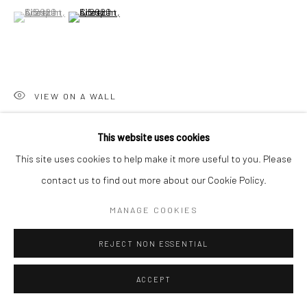
(View a larger image of thumbnail 1 )
, currently selected.
, currently selected.
, currently selected.
(View a larger image of thumbnail 2 )
Go
VIEW ON A WALL
Accessibility Policy
Manage cookies
This website uses cookies
COPYRIGHT © 2026 HASHIMOTO CONTEMPORARY
SHARE
This site uses cookies to help make it more useful to you. Please
SITE BY ARTLOGIC
contact us to find out more about our Cookie Policy.
MANAGE COOKIES
REJECT NON ESSENTIAL
ACCEPT