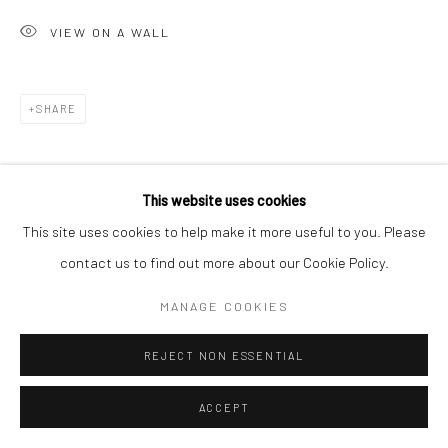
VIEW ON A WALL
Go
SHARE
Accessibility Policy
Manage cookies
This website uses cookies
COPYRIGHT © 2026 HASHIMOTO CONTEMPORARY
This site uses cookies to help make it more useful to you. Please
SITE BY ARTLOGIC
contact us to find out more about our Cookie Policy.
MANAGE COOKIES
REJECT NON ESSENTIAL
ACCEPT