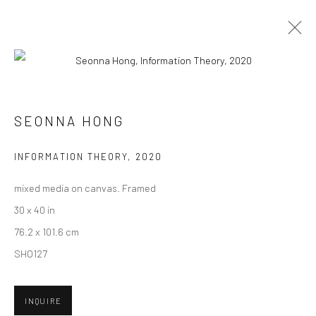
ARTWORKS
SEONNA HONG
New York City:
INFORMATION THEORY
,
2020
54 Ludlow St.
mixed media on canvas. Framed
New York, NY 10002
30 x 40 in
San Francisco:
76.2 x 101.6 cm
Minnesota Street Project
SHO127
1275 Minnesota St.
San Francisco, CA 94107
INQUIRE