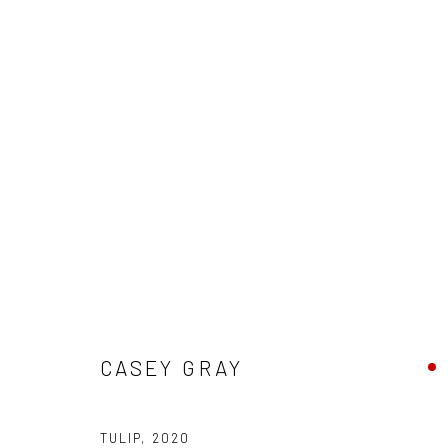
ARTWORKS
New York City:
San Francisco:
CASEY GRAY
54 Ludlow St.
Minnesota Street Project
New York, NY 10002
1275 Minnesota St.
TULIP
,
2020
San Francisco, CA 94107