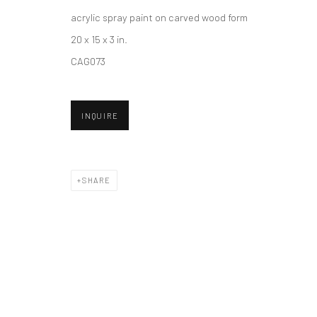
acrylic spray paint on carved wood form
20 x 15 x 3 in.
Accessibility Policy
Manage cookies
CAG073
COPYRIGHT © 2026 HASHIMOTO CONTEMPORARY
SITE BY A
INQUIRE
SHARE