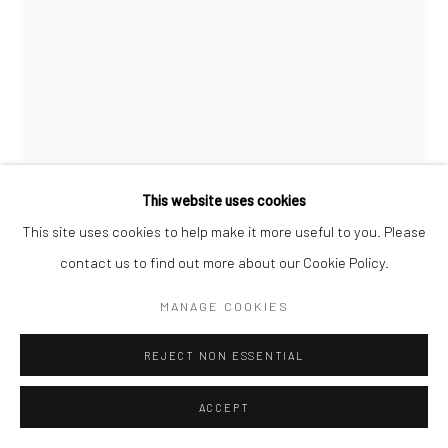
Go
Accessibility Policy
Manage cookies
This website uses cookies
COPYRIGHT © 2026 HASHIMOTO CONTEMPORARY
CASEY GRAY
This site uses cookies to help make it more useful to you. Please
SITE BY ARTLOGIC
contact us to find out more about our Cookie Policy.
DAYDREAM
,
2018
MANAGE COOKIES
acrylic spray paint, molding paste, glitter on paper
24 x 18 in
REJECT NON ESSENTIAL
61 x 45.7 cm
ACCEPT
CAG055