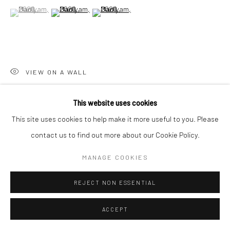
(View a larger image of thumbnail 1 )
, currently selected.
, currently selected.
, currently selected.
(View a larger image of thumbnail 2 )
(View a larger image of thumbnail 3 )
Go
VIEW ON A WALL
Accessibility Policy
Manage cookies
This website uses cookies
COPYRIGHT © 2026 HASHIMOTO CONTEMPORARY
SHARE
This site uses cookies to help make it more useful to you. Please
SITE BY ARTLOGIC
contact us to find out more about our Cookie Policy.
MANAGE COOKIES
REJECT NON ESSENTIAL
ACCEPT