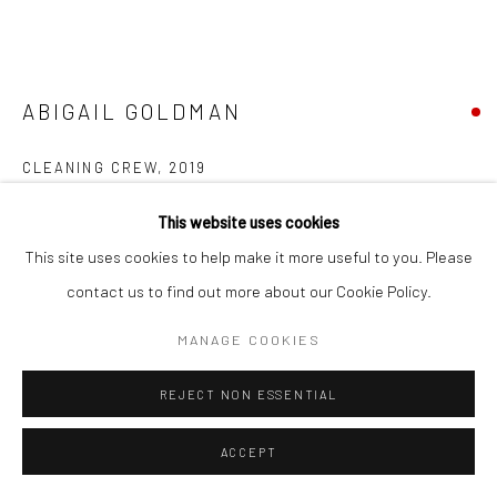
Go
ABIGAIL GOLDMAN
CLEANING CREW
,
2019
Accessibility Policy
Manage cookies
assorted plastics and acrylic paint
This website uses cookies
COPYRIGHT © 2026 HASHIMOTO CONTEMPORARY
4.5 in. diameter
This site uses cookies to help make it more useful to you. Please
SITE BY ARTLOGIC
AGO065
contact us to find out more about our Cookie Policy.
MANAGE COOKIES
INQUIRE
REJECT NON ESSENTIAL
FURTHER IMAGES
(View a larger image of thumbnail 1 )
, currently selected.
, currently selected.
, currently selected.
(View a larger image of thumbnail 2 )
(View a larger image of thumbnail 3 )
ACCEPT