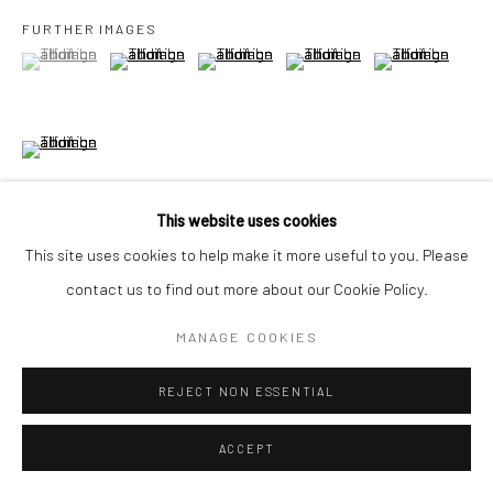
FURTHER IMAGES
(View a larger image of thumbnail 1 )
, currently selected.
, currently selected.
, currently selected.
(View a larger image of thumbnail 2 )
(View a larger image of thumbnail 3 )
(View a larger image of thumbn
(View a larger im
Go
(View a larger image of thumbnail 6 )
Accessibility Policy
Manage cookies
This website uses cookies
COPYRIGHT © 2026 HASHIMOTO CONTEMPORARY
This site uses cookies to help make it more useful to you. Please
SITE BY ARTLOGIC
VIEW ON A WALL
contact us to find out more about our Cookie Policy.
MANAGE COOKIES
SHARE
REJECT NON ESSENTIAL
ACCEPT