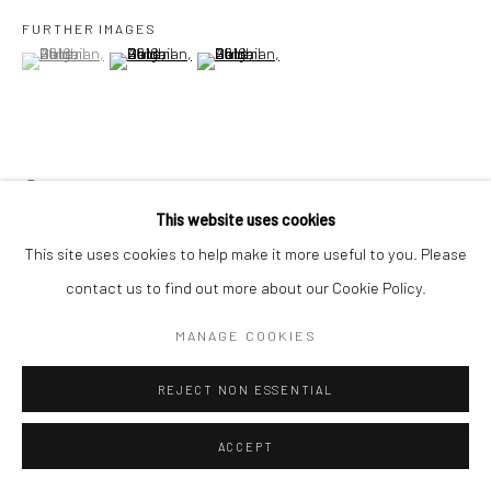
FURTHER IMAGES
(View a larger image of thumbnail 1 )
, currently selected.
, currently selected.
, currently selected.
(View a larger image of thumbnail 2 )
(View a larger image of thumbnail 3 )
Go
VIEW ON A WALL
Accessibility Policy
Manage cookies
This website uses cookies
COPYRIGHT © 2026 HASHIMOTO CONTEMPORARY
This site uses cookies to help make it more useful to you. Please
SITE BY ARTLOGIC
SHARE
contact us to find out more about our Cookie Policy.
MANAGE COOKIES
REJECT NON ESSENTIAL
ACCEPT