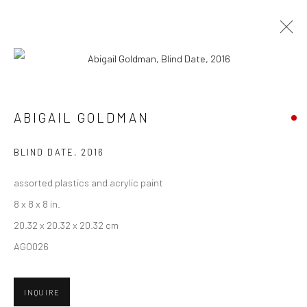
ARTWORKS
ABIGAIL GOLDMAN
New York City:
BLIND DATE
,
2016
54 Ludlow St.
assorted plastics and acrylic paint
New York, NY 10002
8 x 8 x 8 in.
San Francisco:
20.32 x 20.32 x 20.32 cm
Minnesota Street Project
AGO026
1275 Minnesota St.
San Francisco, CA 94107
INQUIRE