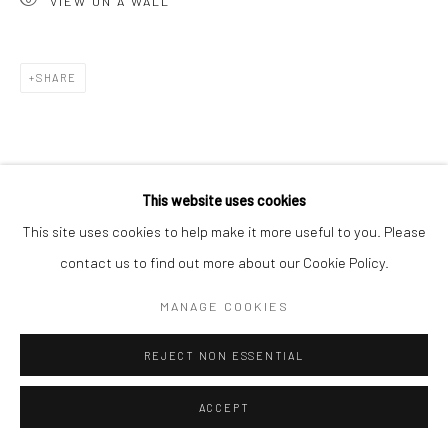
VIEW ON A WALL
Go
SHARE
Accessibility Policy
Manage cookies
This website uses cookies
COPYRIGHT © 2026 HASHIMOTO CONTEMPORARY
This site uses cookies to help make it more useful to you. Please
SITE BY ARTLOGIC
contact us to find out more about our Cookie Policy.
MANAGE COOKIES
REJECT NON ESSENTIAL
ACCEPT