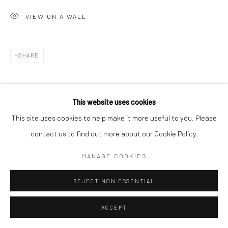
VIEW ON A WALL
Go
SHARE
Accessibility Policy
Manage cookies
This website uses cookies
COPYRIGHT © 2026 HASHIMOTO CONTEMPORARY
This site uses cookies to help make it more useful to you. Please
SITE BY ARTLOGIC
contact us to find out more about our Cookie Policy.
MANAGE COOKIES
REJECT NON ESSENTIAL
ACCEPT