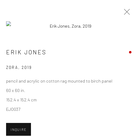
ARTWORKS
ERIK JONES
New York City:
ZORA
,
2019
54 Ludlow St.
pencil and acrylic on cotton rag mounted to birch panel
New York, NY 10002
60 x 60 in.
San Francisco:
152.4 x 152.4 cm
Minnesota Street Project
EJO037
1275 Minnesota St.
San Francisco, CA 94107
INQUIRE