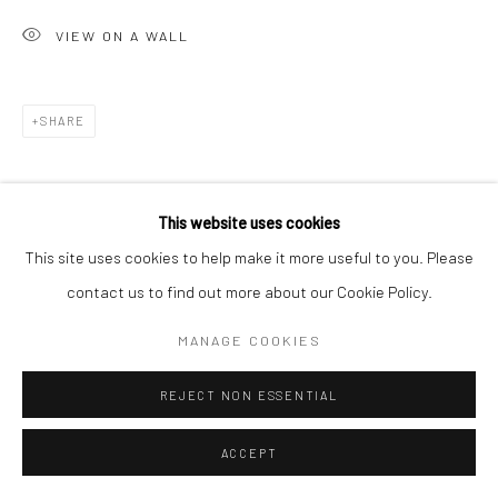
VIEW ON A WALL
Go
SHARE
Accessibility Policy
Manage cookies
This website uses cookies
COPYRIGHT © 2026 HASHIMOTO CONTEMPORARY
This site uses cookies to help make it more useful to you. Please
SITE BY ARTLOGIC
contact us to find out more about our Cookie Policy.
MANAGE COOKIES
REJECT NON ESSENTIAL
ACCEPT