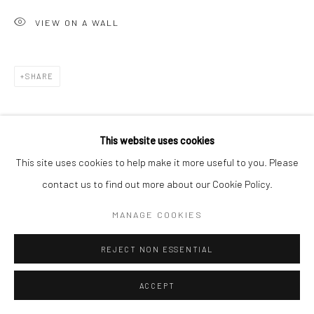
VIEW ON A WALL
Go
SHARE
Accessibility Policy
Manage cookies
This website uses cookies
COPYRIGHT © 2026 HASHIMOTO CONTEMPORARY
This site uses cookies to help make it more useful to you. Please
SITE BY ARTLOGIC
contact us to find out more about our Cookie Policy.
MANAGE COOKIES
REJECT NON ESSENTIAL
ACCEPT