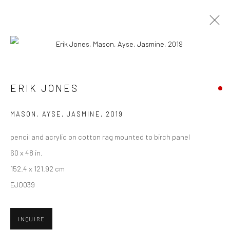
ARTWORKS
ERIK JONES
New York City:
MASON, AYSE, JASMINE
,
2019
54 Ludlow St.
pencil and acrylic on cotton rag mounted to birch panel
New York, NY 10002
60 x 48 in.
San Francisco:
152.4 x 121.92 cm
Minnesota Street Project
EJO039
1275 Minnesota St.
San Francisco, CA 94107
INQUIRE