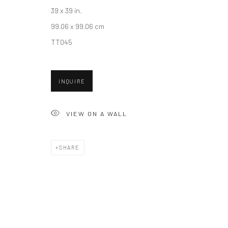
39 x 39 in.
99.06 x 99.06 cm
Accessibility Policy
Manage cookies
TT045
COPYRIGHT © 2026 HASHIMOTO CONTEMPORARY
SITE BY A
INQUIRE
VIEW ON A WALL
SHARE