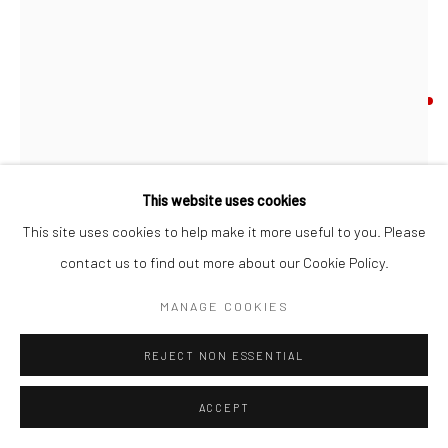
Go
ANGELA BURSON
LILLIES AND GREEN HOUNDSTOOTH
,
2026
Accessibility Policy
Manage cookies
acrylic on linen
This website uses cookies
COPYRIGHT © 2026 HASHIMOTO CONTEMPORARY
24 x 18 in
This site uses cookies to help make it more useful to you. Please
SITE BY ARTLOGIC
61 x 45.7 cm
contact us to find out more about our Cookie Policy.
ABU089
MANAGE COOKIES
INQUIRE
REJECT NON ESSENTIAL
FURTHER IMAGES
ACCEPT
(View a larger image of thumbnail 1 )
, currently selected.
, currently selected.
, currently selected.
(View a larger image of thumbnail 2 )