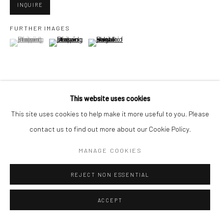
INQUIRE
FURTHER IMAGES
Go
(View a larger image of thumbnail 1 )
, currently selected.
, currently selected.
, currently selected.
(View a larger image of thumbnail 2 )
(View a larger image of thumbnail 3 )
Accessibility Policy
Manage cookies
This website uses cookies
VIEW ON A WALL
COPYRIGHT © 2026 HASHIMOTO CONTEMPORARY
This site uses cookies to help make it more useful to you. Please
SITE BY ARTLOGIC
contact us to find out more about our Cookie Policy.
SHARE
MANAGE COOKIES
REJECT NON ESSENTIAL
ACCEPT