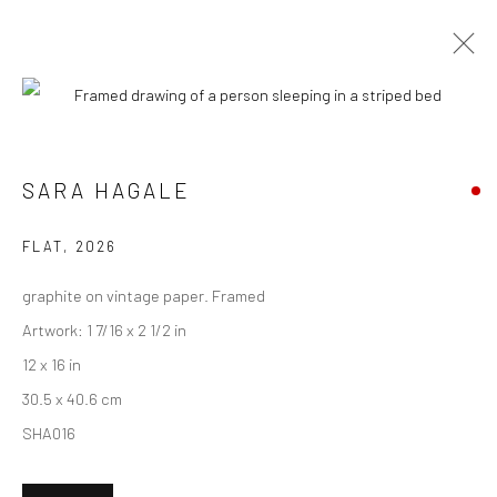
ARTWORKS
SARA HAGALE
New York City:
FLAT
,
2026
54 Ludlow St.
graphite on vintage paper. Framed
New York, NY 10002
Artwork: 1 7/16 x 2 1/2 in
San Francisco:
12 x 16 in
Minnesota Street Project
30.5 x 40.6 cm
1275 Minnesota St.
SHA016
San Francisco, CA 94107