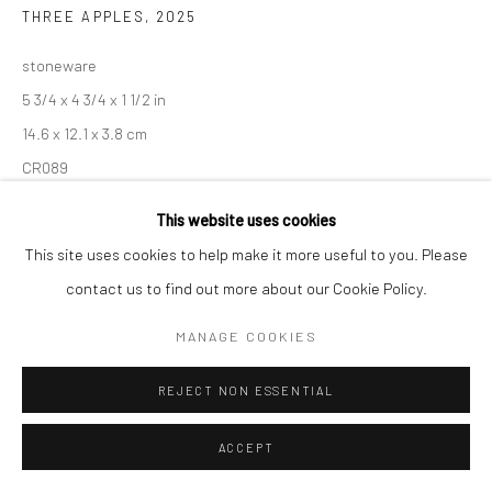
THREE APPLES
,
2025
stoneware
Go
5 3/4 x 4 3/4 x 1 1/2 in
14.6 x 12.1 x 3.8 cm
CR089
Accessibility Policy
Manage cookies
This website uses cookies
COPYRIGHT © 2026 HASHIMOTO CONTEMPORARY
INQUIRE
This site uses cookies to help make it more useful to you. Please
SITE BY ARTLOGIC
contact us to find out more about our Cookie Policy.
MANAGE COOKIES
SHARE
REJECT NON ESSENTIAL
ACCEPT