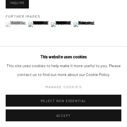
INQUIRE
FURTHER IMAGES
Go
(View a larger image of thumbnail 1 )
, currently selected.
, currently selected.
, currently selected.
(View a larger image of thumbnail 2 )
(View a larger image of thumbnail 3 )
(View a larger image of thumbn
Accessibility Policy
Manage cookies
This website uses cookies
VIEW ON A WALL
COPYRIGHT © 2026 HASHIMOTO CONTEMPORARY
This site uses cookies to help make it more useful to you. Please
SITE BY ARTLOGIC
contact us to find out more about our Cookie Policy.
SHARE
MANAGE COOKIES
REJECT NON ESSENTIAL
ACCEPT