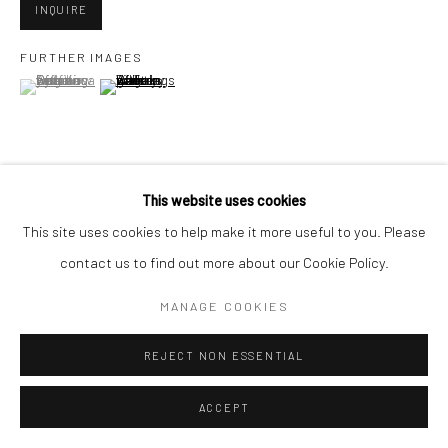
INQUIRE
FURTHER IMAGES
Go
(View a larger image of thumbnail 1 )
, currently selected.
, currently selected.
, currently selected.
(View a larger image of thumbnail 2 )
Accessibility Policy
Manage cookies
This website uses cookies
VIEW ON A WALL
COPYRIGHT © 2026 HASHIMOTO CONTEMPORARY
This site uses cookies to help make it more useful to you. Please
SITE BY ARTLOGIC
contact us to find out more about our Cookie Policy.
SHARE
MANAGE COOKIES
REJECT NON ESSENTIAL
ACCEPT