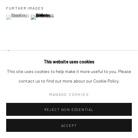
FURTHER IMAGES
(View a larger image of thumbnail 1 )
, currently selected.
, currently selected.
, currently selected.
(View a larger image of thumbnail 2 )
Go
VIEW ON A WALL
Accessibility Policy
Manage cookies
This website uses cookies
COPYRIGHT © 2026 HASHIMOTO CONTEMPORARY
This site uses cookies to help make it more useful to you. Please
SITE BY ARTLOGIC
SHARE
contact us to find out more about our Cookie Policy.
MANAGE COOKIES
REJECT NON ESSENTIAL
ACCEPT