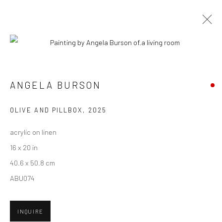
ARTWORKS
ANGELA BURSON
New York City:
OLIVE AND PILLBOX
,
2025
54 Ludlow St.
acrylic on linen
New York, NY 10002
16 x 20 in
San Francisco:
40.6 x 50.8 cm
Minnesota Street Project
ABU074
1275 Minnesota St.
San Francisco, CA 94107
INQUIRE