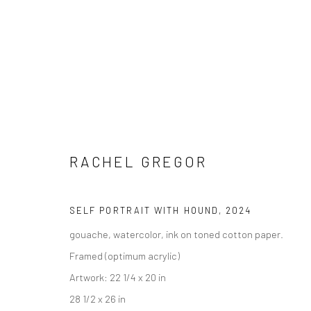
ARTWORKS
RACHEL GREGOR
SELF PORTRAIT WITH HOUND
,
2024
gouache, watercolor, ink on toned cotton paper.
New York City:
San Francisco:
Framed (optimum acrylic)
54 Ludlow St.
Minnesota Street Project
Artwork: 22 1/4 x 20 in
New York, NY 10002
1275 Minnesota St.
28 1/2 x 26 in
San Francisco, CA 94107