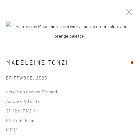
ARTWORKS
MADELEINE TONZI
New York City:
54 Ludlow St.
DRIFTWOOD
,
2025
New York, NY 10002
acrylic on canvas. Framed
San Francisco:
Artwork: 20 x 16 in
Minnesota Street Project
21 1/2 x 17 1/2 in
1275 Minnesota St.
54.6 x 44.5 cm
San Francisco, CA 94107
MT131