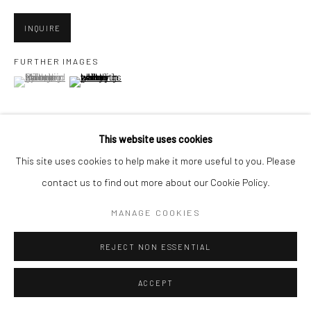
INQUIRE
Go
FURTHER IMAGES
(View a larger image of thumbnail 1 )
, currently selected.
, currently selected.
, currently selected.
(View a larger image of thumbnail 2 )
Accessibility Policy
Manage cookies
This website uses cookies
COPYRIGHT © 2026 HASHIMOTO CONTEMPORARY
This site uses cookies to help make it more useful to you. Please
VIEW ON A WALL
SITE BY ARTLOGIC
contact us to find out more about our Cookie Policy.
MANAGE COOKIES
SHARE
REJECT NON ESSENTIAL
ACCEPT