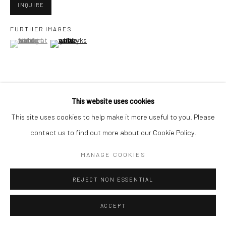
INQUIRE
FURTHER IMAGES
Go
(View a larger image of thumbnail 1 )
, currently selected.
, currently selected.
, currently selected.
(View a larger image of thumbnail 2 )
Accessibility Policy
Manage cookies
This website uses cookies
VIEW ON A WALL
COPYRIGHT © 2026 HASHIMOTO CONTEMPORARY
This site uses cookies to help make it more useful to you. Please
SITE BY ARTLOGIC
contact us to find out more about our Cookie Policy.
SHARE
MANAGE COOKIES
REJECT NON ESSENTIAL
ACCEPT