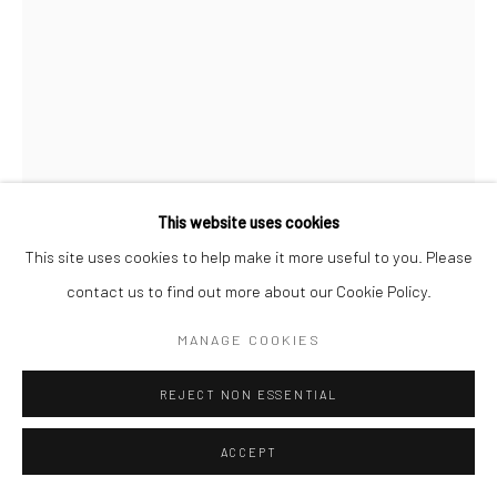
Go
JOCELYN TSAIH
ROCK GENIE
,
2025
Accessibility Policy
Manage cookies
ceramic
This website uses cookies
COPYRIGHT © 2026 HASHIMOTO CONTEMPORARY
3 x 4 1/2 x 2 1/2 in
This site uses cookies to help make it more useful to you. Please
SITE BY ARTLOGIC
7.6 x 11.4 x 6.3 cm
contact us to find out more about our Cookie Policy.
JT21
MANAGE COOKIES
INQUIRE
REJECT NON ESSENTIAL
FURTHER IMAGES
ACCEPT
(View a larger image of thumbnail 1 )
, currently selected.
, currently selected.
, currently selected.
(View a larger image of thumbnail 2 )