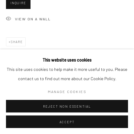
INQUIRE
VIEW ON A WALL
Go
SHARE
Accessibility Policy
Manage cookies
This website uses cookies
COPYRIGHT © 2026 HASHIMOTO CONTEMPORARY
This site uses cookies to help make it more useful to you. Please
SITE BY ARTLOGIC
contact us to find out more about our Cookie Policy.
MANAGE COOKIES
REJECT NON ESSENTIAL
ACCEPT