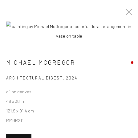
ARTWORKS
MICHAEL MCGREGOR
New York City:
54 Ludlow St.
ARCHITECTURAL DIGEST
,
2024
New York, NY 10002
oil on canvas
San Francisco:
48 x 36 in
Minnesota Street Project
121.9 x 91.4 cm
1275 Minnesota St.
MMGR211
San Francisco, CA 94107