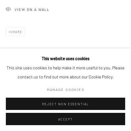
VIEW ON A WALL
Go
SHARE
Accessibility Policy
Manage cookies
This website uses cookies
COPYRIGHT © 2026 HASHIMOTO CONTEMPORARY
This site uses cookies to help make it more useful to you. Please
SITE BY ARTLOGIC
contact us to find out more about our Cookie Policy.
MANAGE COOKIES
REJECT NON ESSENTIAL
ACCEPT