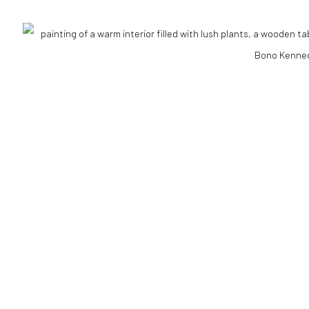
RTLOGIC
il 3 )