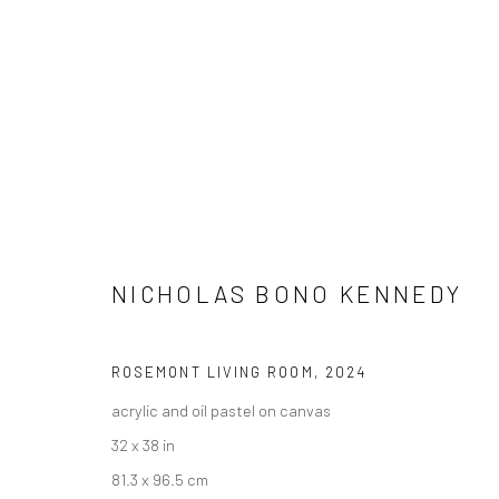
ARTWORKS
NICHOLAS BONO KENNEDY
ROSEMONT LIVING ROOM
,
2024
New York City:
San Francisco:
acrylic and oil pastel on canvas
54 Ludlow St.
Minnesota Street Project
32 x 38 in
New York, NY 10002
1275 Minnesota St.
81.3 x 96.5 cm
San Francisco, CA 94107