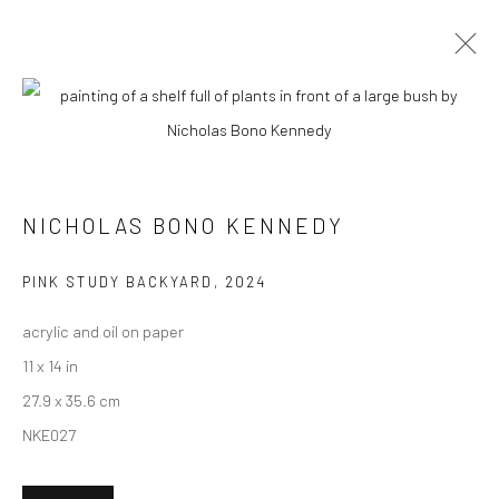
ARTWORKS
NICHOLAS BONO KENNEDY
New York City:
54 Ludlow St.
PINK STUDY BACKYARD
,
2024
New York, NY 10002
acrylic and oil on paper
San Francisco:
11 x 14 in
Minnesota Street Project
27.9 x 35.6 cm
1275 Minnesota St.
NKE027
San Francisco, CA 94107