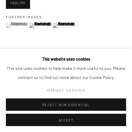
INQUIRE
FURTHER IMAGES
Go
(View a larger image of thumbnail 1 )
, currently selected.
, currently selected.
, currently selected.
(View a larger image of thumbnail 2 )
(View a larger image of thumbnail 3 )
Accessibility Policy
Manage cookies
This website uses cookies
VIEW ON A WALL
COPYRIGHT © 2026 HASHIMOTO CONTEMPORARY
This site uses cookies to help make it more useful to you. Please
SITE BY ARTLOGIC
contact us to find out more about our Cookie Policy.
SHARE
MANAGE COOKIES
REJECT NON ESSENTIAL
ACCEPT