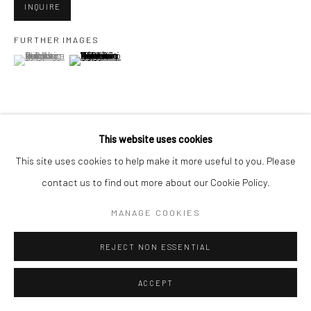
INQUIRE
FURTHER IMAGES
Go
(View a larger image of thumbnail 1 )
, currently selected.
, currently selected.
, currently selected.
(View a larger image of thumbnail 2 )
Accessibility Policy
Manage cookies
This website uses cookies
VIEW ON A WALL
COPYRIGHT © 2026 HASHIMOTO CONTEMPORARY
This site uses cookies to help make it more useful to you. Please
SITE BY ARTLOGIC
contact us to find out more about our Cookie Policy.
SHARE
MANAGE COOKIES
REJECT NON ESSENTIAL
ACCEPT