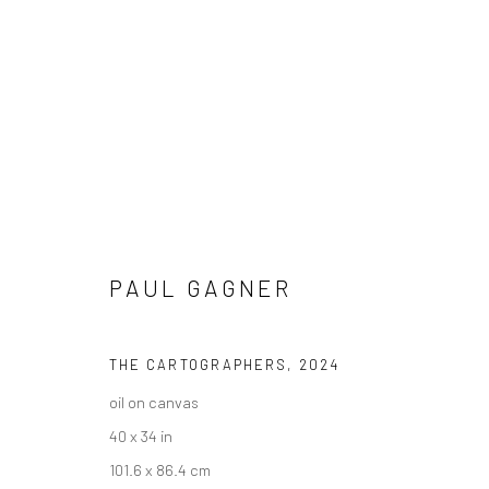
ARTWORKS
PAUL GAGNER
THE CARTOGRAPHERS
,
2024
New York City:
San Francisco:
oil on canvas
54 Ludlow St.
Minnesota Street Project
40 x 34 in
New York, NY 10002
1275 Minnesota St.
101.6 x 86.4 cm
San Francisco, CA 94107