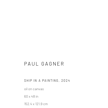
ARTWORKS
PAUL GAGNER
SHIP IN A PAINTING
,
2024
New York City:
San Francisco:
oil on canvas
54 Ludlow St.
Minnesota Street Project
60 x 48 in
New York, NY 10002
1275 Minnesota St.
152.4 x 121.9 cm
San Francisco, CA 94107