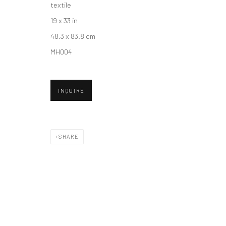
textile
19 x 33 in
Accessibility Policy
Manage cookies
48.3 x 83.8 cm
COPYRIGHT © 2026 HASHIMOTO CONTEMPORARY
SITE BY A
MH004
INQUIRE
SHARE