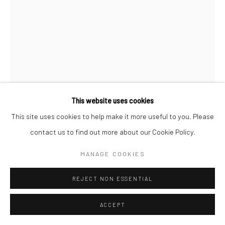
Go
Accessibility Policy
Manage cookies
This website uses cookies
COPYRIGHT © 2026 HASHIMOTO CONTEMPORARY
This site uses cookies to help make it more useful to you. Please
DAN LAM
SITE BY ARTLOGIC
contact us to find out more about our Cookie Policy.
SPONGE
,
2023
MANAGE COOKIES
foam, resin, polymer and acrylic
REJECT NON ESSENTIAL
5 x 7 x 5 in
12.7 x 17.8 x 12.7 cm
ACCEPT
DLA446