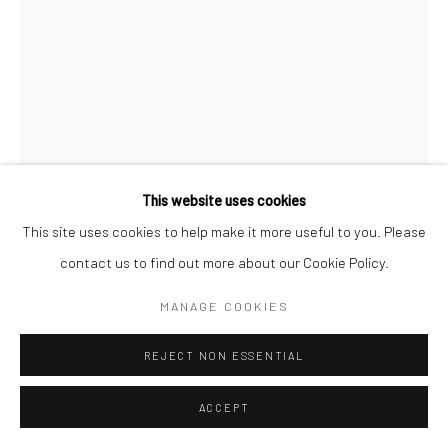
Go
Accessibility Policy
Manage cookies
This website uses cookies
COPYRIGHT © 2026 HASHIMOTO CONTEMPORARY
This site uses cookies to help make it more useful to you. Please
DAN LAM
SITE BY ARTLOGIC
contact us to find out more about our Cookie Policy.
SHED
,
2023
MANAGE COOKIES
foam, resin, polymer and acrylic
REJECT NON ESSENTIAL
7 x 5 1/2 x 6 in
17.8 x 14 x 15.2 cm
ACCEPT
DLA443