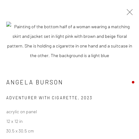
ARTWORKS
New York City:
54 Ludlow St.
ANGELA BURSON
New York, NY 10002
ADVENTURER WITH CIGARETTE
,
2023
San Francisco:
Minnesota Street Project
acrylic on panel
1275 Minnesota St.
12 x 12 in
San Francisco, CA 94107
30.5 x 30.5 cm