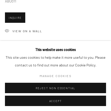
ABU011
Go
INQUIRE
VIEW ON A WALL
Accessibility Policy
Manage cookies
This website uses cookies
SHARE
COPYRIGHT © 2026 HASHIMOTO CONTEMPORARY
This site uses cookies to help make it more useful to you. Please
SITE BY ARTLOGIC
contact us to find out more about our Cookie Policy.
MANAGE COOKIES
REJECT NON ESSENTIAL
ACCEPT