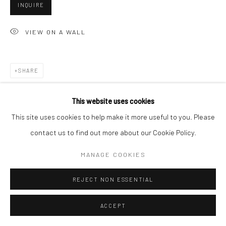
INQUIRE
VIEW ON A WALL
Go
SHARE
Accessibility Policy
Manage cookies
This website uses cookies
COPYRIGHT © 2026 HASHIMOTO CONTEMPORARY
This site uses cookies to help make it more useful to you. Please
SITE BY ARTLOGIC
contact us to find out more about our Cookie Policy.
MANAGE COOKIES
REJECT NON ESSENTIAL
ACCEPT