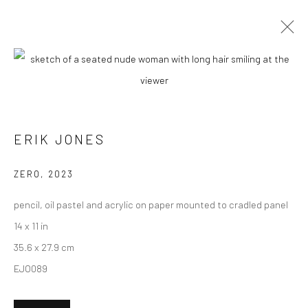
ARTWORKS
ERIK JONES
New York City:
54 Ludlow St.
ZERO
,
2023
New York, NY 10002
pencil, oil pastel and acrylic on paper mounted to cradled panel
San Francisco:
14 x 11 in
Minnesota Street Project
35.6 x 27.9 cm
1275 Minnesota St.
EJO089
San Francisco, CA 94107