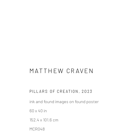
ARTWORKS
MATTHEW CRAVEN
PILLARS OF CREATION
,
2023
ink and found images on found poster
New York City:
San Francisco:
60 x 40 in
54 Ludlow St.
Minnesota Street Project
152.4 x 101.6 cm
New York, NY 10002
1275 Minnesota St.
MCR048
San Francisco, CA 94107