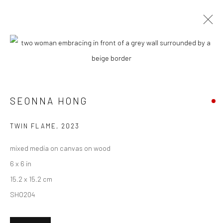
ARTWORKS
SEONNA HONG
New York City:
54 Ludlow St.
TWIN FLAME
,
2023
New York, NY 10002
mixed media on canvas on wood
San Francisco:
6 x 6 in
Minnesota Street Project
15.2 x 15.2 cm
1275 Minnesota St.
SHO204
San Francisco, CA 94107