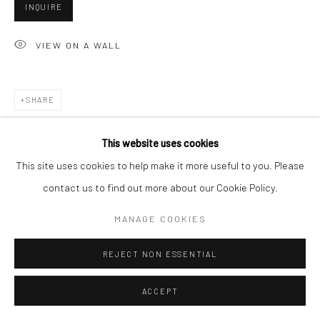
INQUIRE
VIEW ON A WALL
Go
SHARE
Accessibility Policy
Manage cookies
This website uses cookies
COPYRIGHT © 2026 HASHIMOTO CONTEMPORARY
This site uses cookies to help make it more useful to you. Please
SITE BY ARTLOGIC
contact us to find out more about our Cookie Policy.
MANAGE COOKIES
REJECT NON ESSENTIAL
ACCEPT