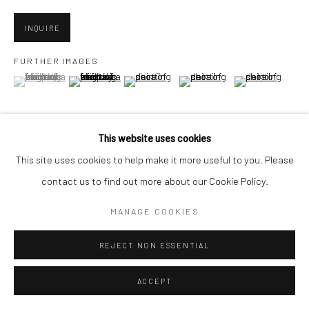
INQUIRE
Go
FURTHER IMAGES
(View a larger image of thumbnail 1 )
, currently selected.
, currently selected.
, currently selected.
(View a larger image of thumbnail 2 )
(View a larger image of thumbnail 3 )
(View a larger image of thumbn
(View a larger im
Accessibility Policy
Manage cookies
(View a larger image of thumbnail 6 )
(View a larger image of thumbnail 7 )
(View a larger image of thumbnail 8 )
This website uses cookies
COPYRIGHT © 2026 HASHIMOTO CONTEMPORARY
This site uses cookies to help make it more useful to you. Please
SITE BY ARTLOGIC
contact us to find out more about our Cookie Policy.
MANAGE COOKIES
VIEW ON A WALL
REJECT NON ESSENTIAL
SHARE
ACCEPT