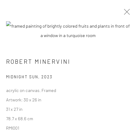
ARTWORKS
ROBERT MINERVINI
New York City:
54 Ludlow St.
MIDNIGHT SUN
,
2023
New York, NY 10002
acrylic on canvas. Framed
San Francisco:
Artwork: 30 x 26 in
Minnesota Street Project
31 x 27 in
1275 Minnesota St.
78.7 x 68.6 cm
San Francisco, CA 94107
RMI001